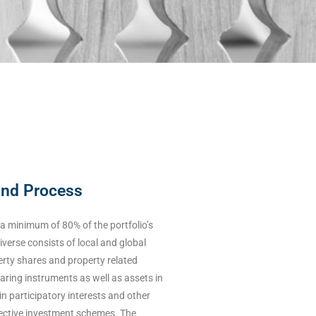
and Process
e a minimum of 80% of the portfolio’s
iverse consists of local and global
perty shares and property related
earing instruments as well as assets in
in participatory interests and other
llective investment schemes. The