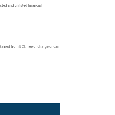
isted and unlisted financial
tained from BCI, free of charge or can