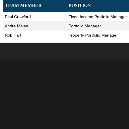
TEAM MEMBER
POSITION
Paul Crawford
Fixed Income Portfolio Manager
André Malan
Portfolio Manager
Rob Hart
Property Portfolio Manager