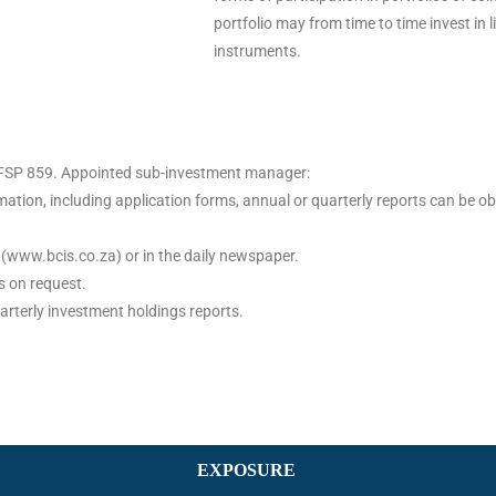
portfolio may from time to time invest in l
instruments.
der FSP 859. Appointed sub-investment manager:
tion, including application forms, annual or quarterly reports can be ob
 (www.bcis.co.za) or in the daily newspaper.
rs on request.
arterly investment holdings reports.
EXPOSURE