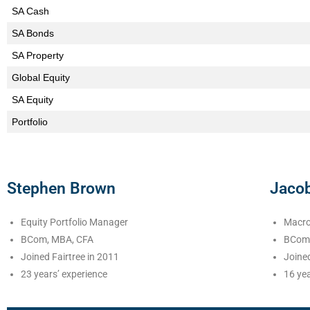
SA Cash
SA Bonds
SA Property
Global Equity
SA Equity
Portfolio
Stephen Brown
Jaco
Equity Portfolio Manager
Macro
BCom, MBA, CFA
BCom 
Joined Fairtree in 2011
Joined
23 years’ experience
16 yea