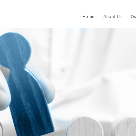
Home
About Us
Ou