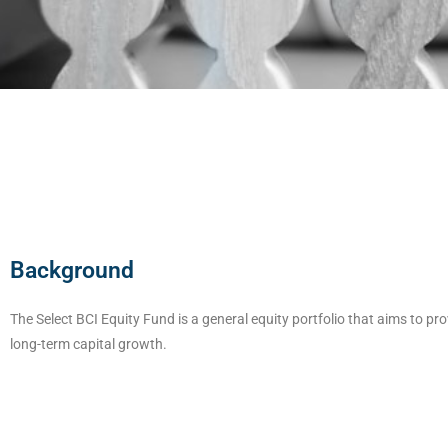
Background
The Select BCI Equity Fund is a general equity portfolio that aims to pro
long-term capital growth.