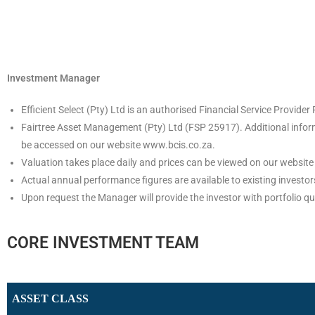
Investment Manager
Efficient Select (Pty) Ltd is an authorised Financial Service Provi
Fairtree Asset Management (Pty) Ltd (FSP 25917). Additional informa
be accessed on our website www.bcis.co.za.
Valuation takes place daily and prices can be viewed on our website
Actual annual performance figures are available to existing investo
Upon request the Manager will provide the investor with portfolio qu
CORE INVESTMENT TEAM
ASSET CLASS