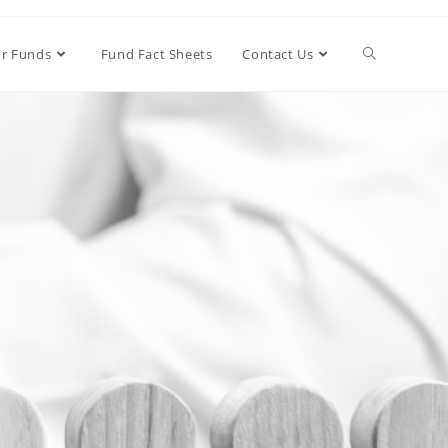
r Funds
Fund Fact Sheets
Contact Us