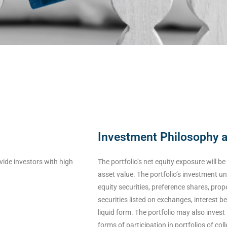
Investment Philosophy 
vide investors with high
The portfolio’s net equity exposure will b
asset value. The portfolio’s investment un
equity securities, preference shares, pro
securities listed on exchanges, interest b
liquid form. The portfolio may also invest 
forms of participation in portfolios of co