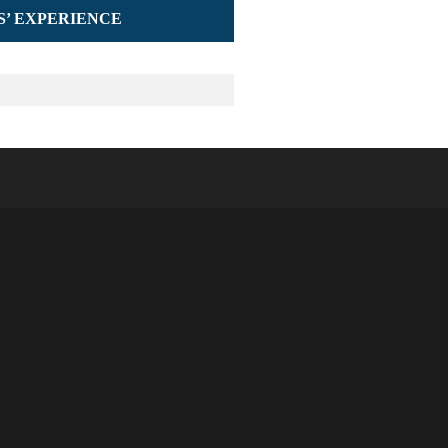
S’ EXPERIENCE