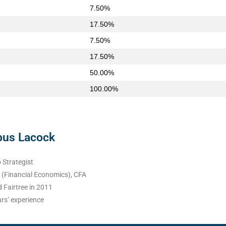
7.50%
17.50%
7.50%
17.50%
50.00%
100.00%
bus Lacock
 Strategist
(Financial Economics), CFA
 Fairtree in 2011
rs’ experience