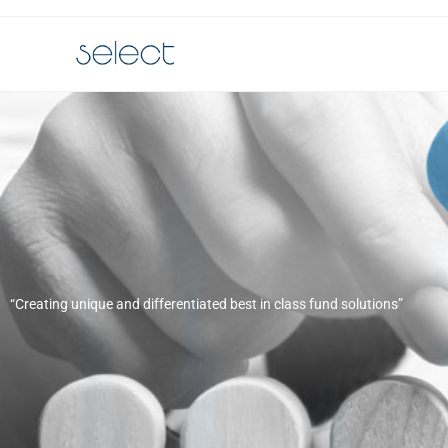
“Creating unique and differentiated best in class fund solutions”