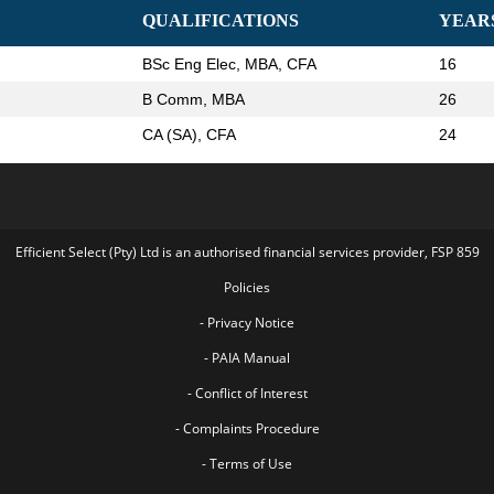
QUALIFICATIONS
YEAR
BSc Eng Elec, MBA, CFA
16
B Comm, MBA
26
CA (SA), CFA
24
Efficient Select (Pty) Ltd is an authorised financial services provider, FSP 859
Policies
- Privacy Notice
- PAIA Manual
- Conflict of Interest
- Complaints Procedure
- Terms of Use